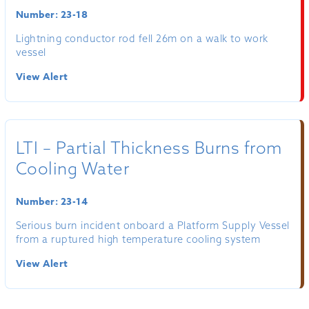
Number: 23-18
Lightning conductor rod fell 26m on a walk to work
vessel
View Alert
LTI – Partial Thickness Burns from
Cooling Water
Number: 23-14
Serious burn incident onboard a Platform Supply Vessel
from a ruptured high temperature cooling system
View Alert