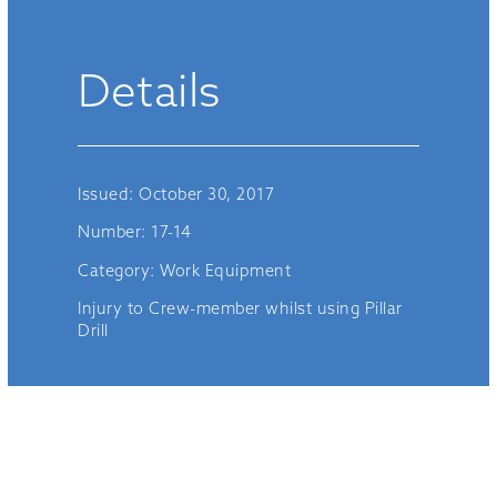
Details
Issued: October 30, 2017
Number: 17-14
Category: Work Equipment
Injury to Crew-member whilst using Pillar
Drill