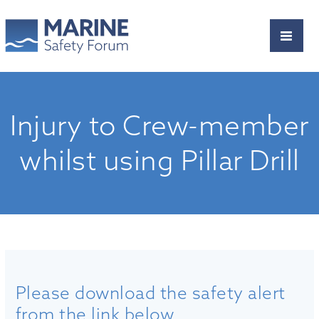
Injury to Crew-member
whilst using Pillar Drill
Please download the safety alert
from the link below