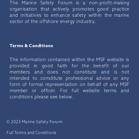
The Marine Safety Forum is a non-profit-making
organisation that actively promotes good practice
and initiatives to enhance safety within the marine
sector of the offshore energy industry.
Terms & Conditions
The information contained within the MSF website is
provided in good faith for the benefit of our
members and does not constitute and is not
intended to constitute professional advice or any
form of formal representation on behalf of any MSF
member or officer. For full website terms and
conditions please see below.
© 2023 Marine Safety Forum
Full Terms and Conditions