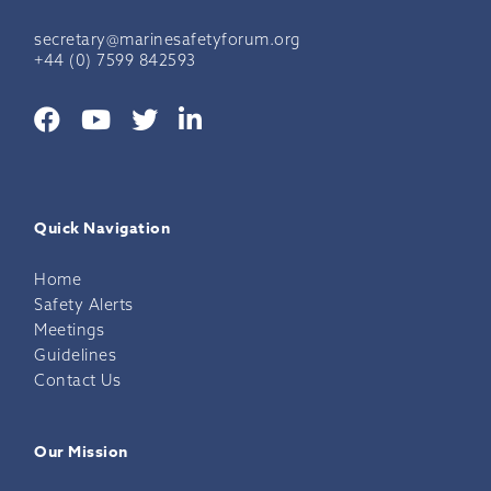
secretary@marinesafetyforum.org
+44 (0) 7599 842593
Quick Navigation
Home
Safety Alerts
Meetings
Guidelines
Contact Us
Our Mission