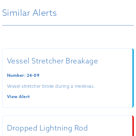
Similar Alerts
Vessel Stretcher Breakage
Number: 24-09
Vessel stretcher broke during a medevac.
View Alert
Dropped Lightning Rod