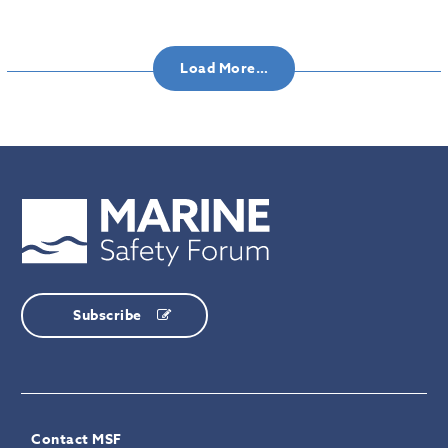
Load More…
Subscribe
Contact MSF