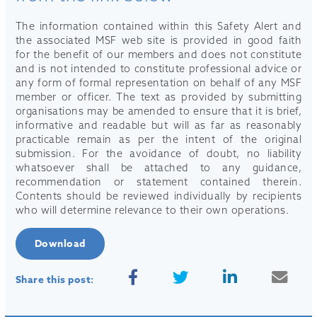
The information contained within this Safety Alert and
the associated MSF web site is provided in good faith
for the benefit of our members and does not constitute
and is not intended to constitute professional advice or
any form of formal representation on behalf of any MSF
member or officer. The text as provided by submitting
organisations may be amended to ensure that it is brief,
informative and readable but will as far as reasonably
practicable remain as per the intent of the original
submission. For the avoidance of doubt, no liability
whatsoever shall be attached to any guidance,
recommendation or statement contained therein.
Contents should be reviewed individually by recipients
who will determine relevance to their own operations.
Download
Share this post: